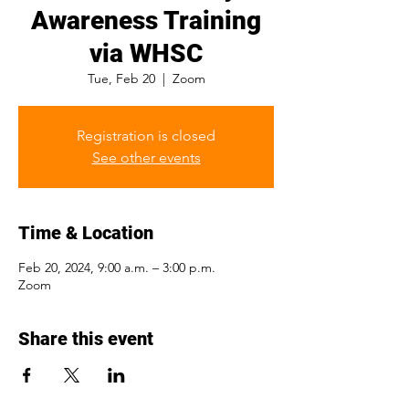
Awareness Training
via WHSC
Tue, Feb 20
  |  
Zoom
Registration is closed
See other events
Time & Location
Feb 20, 2024, 9:00 a.m. – 3:00 p.m.
Zoom
Share this event