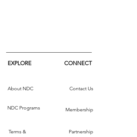
EXPLORE
CONNECT
About NDC
Contact Us
NDC Programs
Membership
Terms &
Partnership