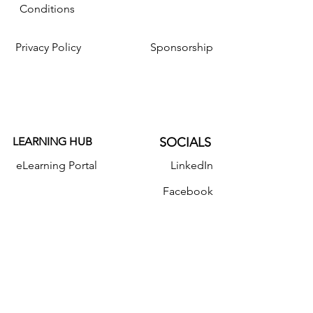
Conditions
Privacy Policy
Sponsorship
LEARNING HUB
SOCIALS
eLearning Portal
LinkedIn
Facebook
Resources
Instagram
Twitter
YouTube
Donate