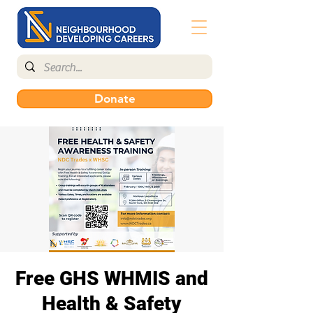
Donate
Free GHS WHMIS and
Health & Safety