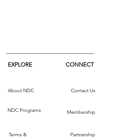
EXPLORE
CONNECT
About NDC
Contact Us
NDC Programs
Membership
Terms &
Partnership