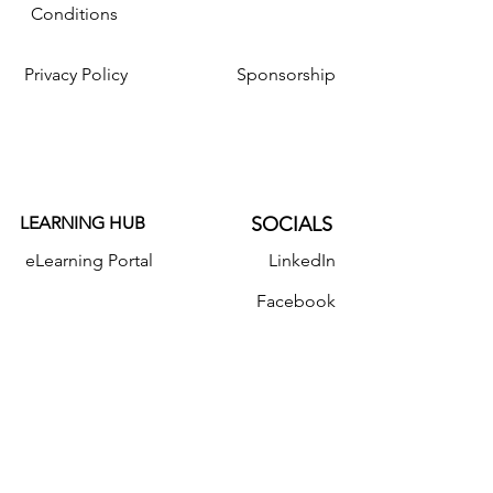
Conditions
Privacy Policy
Sponsorship
LEARNING HUB
SOCIALS
eLearning Portal
LinkedIn
Facebook
Resources
Instagram
Twitter
YouTube
Donate