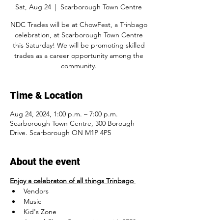
Sat, Aug 24
  |  
Scarborough Town Centre
NDC Trades will be at ChowFest, a Trinbago
celebration, at Scarborough Town Centre
this Saturday! We will be promoting skilled
trades as a career opportunity among the
community.
Time & Location
Aug 24, 2024, 1:00 p.m. – 7:00 p.m.
Scarborough Town Centre, 300 Borough
Drive. Scarborough ON M1P 4P5
About the event
Enjoy a celebraton of all things Trinbago 
Vendors
Music
Kid's Zone