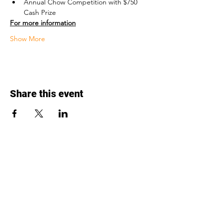
Annual Chow Competition with $750 
Cash Prize
For more information
Show More
Share this event