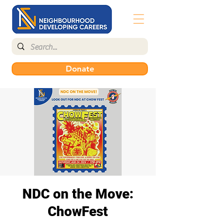
Donate
NDC on the Move:
ChowFest