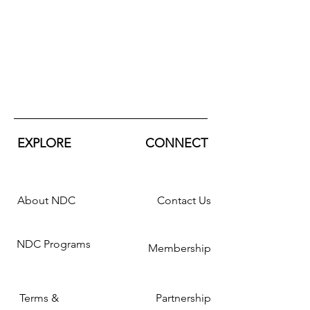
EXPLORE
CONNECT
About NDC
Contact Us
NDC Programs
Membership
Terms &
Partnership