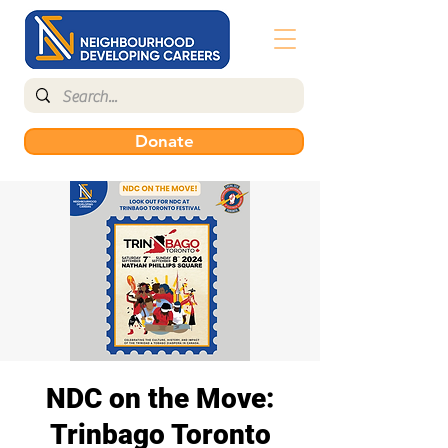
Donate
NDC on the Move:
Trinbago Toronto