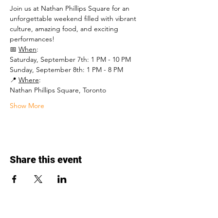
Join us at Nathan Phillips Square for an 
unforgettable weekend filled with vibrant 
culture, amazing food, and exciting 
performances!
📅 
When
: 
Saturday, September 7th: 1 PM - 10 PM 
Sunday, September 8th: 1 PM - 8 PM 
📍 
Where
: 
Nathan Phillips Square, Toronto 
Show More
Share this event