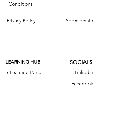
Conditions
Privacy Policy
Sponsorship
LEARNING HUB
SOCIALS
eLearning Portal
LinkedIn
Facebook
Resources
Instagram
Twitter
YouTube
Donate