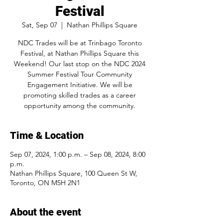
Festival
Sat, Sep 07
  |  
Nathan Phillips Square
NDC Trades will be at Trinbago Toronto
Festival, at Nathan Phillips Square this
Weekend! Our last stop on the NDC 2024
Summer Festival Tour Community
Engagement Initiative. We will be
promoting skilled trades as a career
opportunity among the community.
Time & Location
Sep 07, 2024, 1:00 p.m. – Sep 08, 2024, 8:00
p.m.
Nathan Phillips Square, 100 Queen St W,
Toronto, ON M5H 2N1
About the event