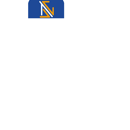
Join our mailing list and never
miss an update!
Email
Join Our List