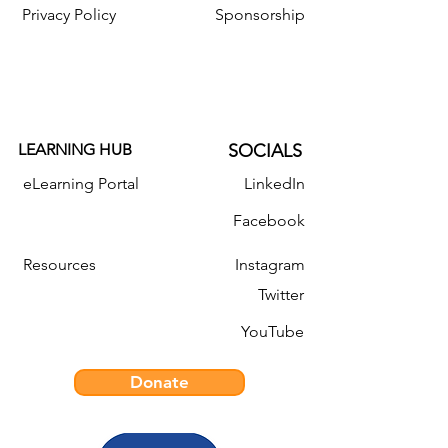
Privacy Policy
Sponsorship
LEARNING HUB
SOCIALS
eLearning Portal
LinkedIn
Facebook
Resources
Instagram
Twitter
YouTube
Donate