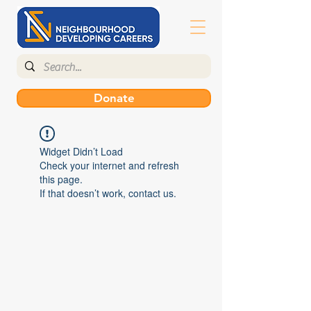
Donate
Widget Didn’t Load
Check your internet and refresh
this page.
If that doesn’t work, contact us.