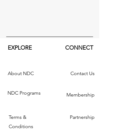
EXPLORE
CONNECT
About NDC
Contact Us
NDC Programs
Membership
Terms &
Partnership
Conditions