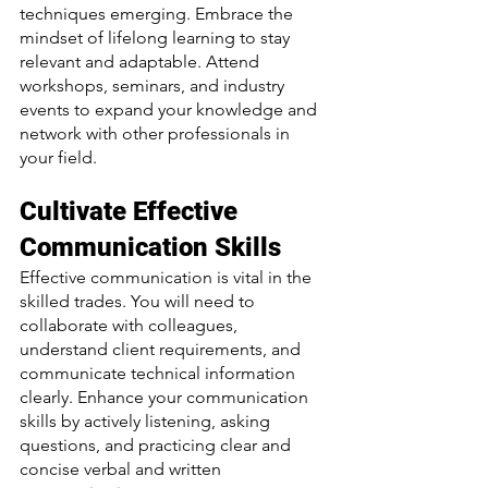
techniques emerging. Embrace the 
mindset of lifelong learning to stay 
relevant and adaptable. Attend 
workshops, seminars, and industry 
events to expand your knowledge and 
network with other professionals in 
your field.
Cultivate Effective 
Communication Skills
Effective communication is vital in the 
skilled trades. You will need to 
collaborate with colleagues, 
understand client requirements, and 
communicate technical information 
clearly. Enhance your communication 
skills by actively listening, asking 
questions, and practicing clear and 
concise verbal and written 