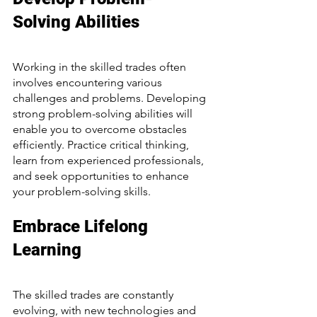
Solving Abilities
Working in the skilled trades often 
involves encountering various 
challenges and problems. Developing 
strong problem-solving abilities will 
enable you to overcome obstacles 
efficiently. Practice critical thinking, 
learn from experienced professionals, 
and seek opportunities to enhance 
your problem-solving skills.
Embrace Lifelong 
Learning
The skilled trades are constantly 
evolving, with new technologies and 