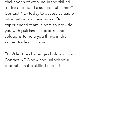
challenges of working in the skilled 
trades and build a successful career? 
Contact ND) today to access valuable 
information and resources. Our 
experienced team is here to provide 
you with guidance, support, and 
solutions to help you thrive in the 
skilled trades industry.
Don't let the challenges hold you back. 
Contact NDC now and unlock your 
potential in the skilled trades!