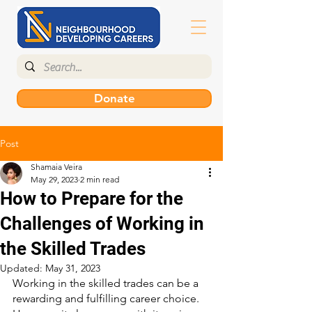
Donate
Post
Shamaia Veira
May 29, 2023
2 min read
How to Prepare for the
Challenges of Working in
the Skilled Trades
Updated:
May 31, 2023
Working in the skilled trades can be a 
rewarding and fulfilling career choice. 