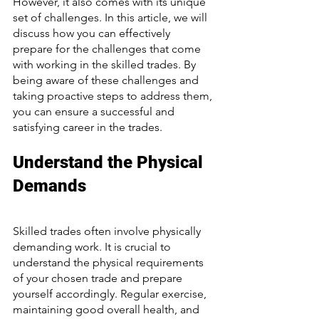
However, it also comes with its unique 
set of challenges. In this article, we will 
discuss how you can effectively 
prepare for the challenges that come 
with working in the skilled trades. By 
being aware of these challenges and 
taking proactive steps to address them, 
you can ensure a successful and 
satisfying career in the trades.
Understand the Physical 
Demands
Skilled trades often involve physically 
demanding work. It is crucial to 
understand the physical requirements 
of your chosen trade and prepare 
yourself accordingly. Regular exercise, 
maintaining good overall health, and 