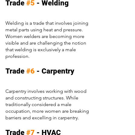
Trade 
#5
 - Welding
Welding is a trade that involves joining 
metal parts using heat and pressure. 
Women welders are becoming more 
visible and are challenging the notion 
that welding is exclusively a male 
profession.
Trade 
#6
 - Carpentry
Carpentry involves working with wood 
and constructing structures. While 
traditionally considered a male 
occupation, more women are breaking 
barriers and excelling in carpentry.
Trade 
#7
 - HVAC 