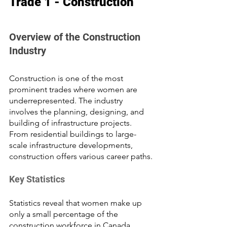
Trade 1 - Construction
Overview of the Construction 
Industry
Construction is one of the most 
prominent trades where women are 
underrepresented. The industry 
involves the planning, designing, and 
building of infrastructure projects. 
From residential buildings to large-
scale infrastructure developments, 
construction offers various career paths.
Key Statistics
Statistics reveal that women make up 
only a small percentage of the 
construction workforce in Canada. 