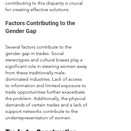
contributing to this disparity is crucial 
for creating effective solutions.
Factors Contributing to the 
Gender Gap
Several factors contribute to the 
gender gap in trades. Social 
stereotypes and cultural biases play a 
significant role in steering women away 
from these traditionally male-
dominated industries. Lack of access 
to information and limited exposure to 
trade opportunities further exacerbate 
the problem. Additionally, the physical 
demands of certain trades and a lack of 
support networks contribute to the 
underrepresentation of women.