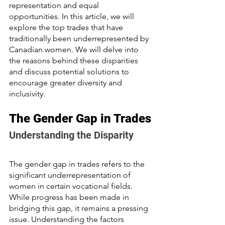
representation and equal 
opportunities. In this article, we will 
explore the top trades that have 
traditionally been underrepresented by 
Canadian women. We will delve into 
the reasons behind these disparities 
and discuss potential solutions to 
encourage greater diversity and 
inclusivity.
The Gender Gap in Trades
Understanding the Disparity
The gender gap in trades refers to the 
significant underrepresentation of 
women in certain vocational fields. 
While progress has been made in 
bridging this gap, it remains a pressing 
issue. Understanding the factors 