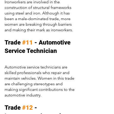
Ironworkers are involved in the 
construction of structural frameworks 
using steel and iron. Although it has 
been a male-dominated trade, more 
women are breaking through barriers 
and making their mark as ironworkers.
Trade 
#11
 - Automotive 
Service Technician
Automotive service technicians are 
skilled professionals who repair and 
maintain vehicles. Women in this trade 
are challenging stereotypes and 
making significant contributions to the 
automotive industry.
Trade 
#12
 - 