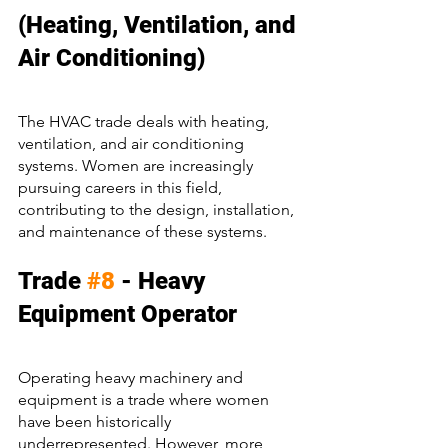
(Heating, Ventilation, and 
Air Conditioning)
The HVAC trade deals with heating, 
ventilation, and air conditioning 
systems. Women are increasingly 
pursuing careers in this field, 
contributing to the design, installation, 
and maintenance of these systems.
Trade 
#8
 - Heavy 
Equipment Operator
Operating heavy machinery and 
equipment is a trade where women 
have been historically 
underrepresented. However, more 