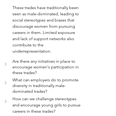
These trades have traditionally been 
seen as male-dominated, leading to 
social stereotypes and biases that 
discourage women from pursuing 
careers in them. Limited exposure 
and lack of support networks also 
contribute to the 
underrepresentation.
Are there any initiatives in place to 
encourage women's participation in 
these trades?
What can employers do to promote 
diversity in traditionally male-
dominated trades?
How can we challenge stereotypes 
and encourage young girls to pursue 
careers in these trades?