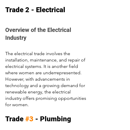
Trade 2 - Electrical
Overview of the Electrical 
Industry
The electrical trade involves the 
installation, maintenance, and repair of 
electrical systems. It is another field 
where women are underrepresented. 
However, with advancements in 
technology and a growing demand for 
renewable energy, the electrical 
industry offers promising opportunities 
for women.
Trade 
#3
 - Plumbing