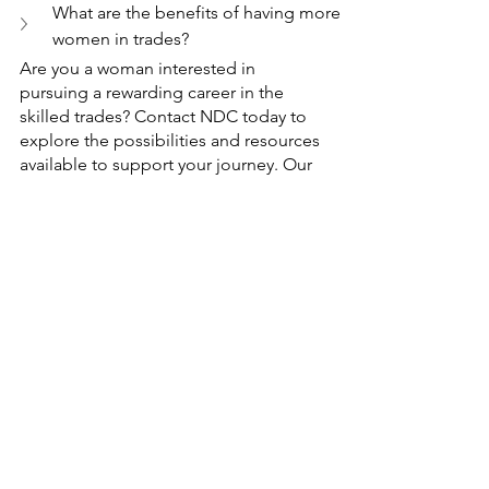
What are the benefits of having more 
women in trades?
Are you a woman interested in 
pursuing a rewarding career in the 
skilled trades? Contact NDC today to 
explore the possibilities and resources 
available to support your journey. Our 
dedicated team is here to provide you 
with information, guidance, and 
opportunities tailored to empower 
women in the skilled trades.
Take the first step towards breaking 
barriers and achieving your goals in the 
skilled trades. Contact NDC now and 
let us help you navigate your path to 
success!