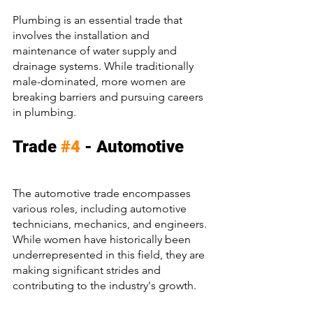
Plumbing is an essential trade that 
involves the installation and 
maintenance of water supply and 
drainage systems. While traditionally 
male-dominated, more women are 
breaking barriers and pursuing careers 
in plumbing.
Trade 
#4
 - Automotive
The automotive trade encompasses 
various roles, including automotive 
technicians, mechanics, and engineers. 
While women have historically been 
underrepresented in this field, they are 
making significant strides and 
contributing to the industry's growth.