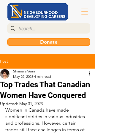
Donate
Post
Shamaia Veira
May 29, 2023
4 min read
Top Trades That Canadian
Women Have Conquered
Updated:
May 31, 2023
Women in Canada have made 
significant strides in various industries 
and professions. However, certain 
trades still face challenges in terms of 