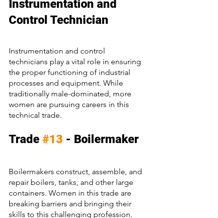
Instrumentation and 
Control Technician
Instrumentation and control 
technicians play a vital role in ensuring 
the proper functioning of industrial 
processes and equipment. While 
traditionally male-dominated, more 
women are pursuing careers in this 
technical trade.
Trade 
#13
 - Boilermaker
Boilermakers construct, assemble, and 
repair boilers, tanks, and other large 
containers. Women in this trade are 
breaking barriers and bringing their 
skills to this challenging profession.