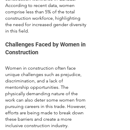
According to recent data, women 
comprise less than 5% of the total 
construction workforce, highlighting 
the need for increased gender diversity 
in this field.
Challenges Faced by Women in 
Construction
Women in construction often face 
unique challenges such as prejudice, 
discrimination, and a lack of 
mentorship opportunities. The 
physically demanding nature of the 
work can also deter some women from 
pursuing careers in this trade. However, 
efforts are being made to break down 
these barriers and create a more 
inclusive construction industry.