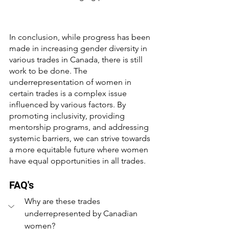
In conclusion, while progress has been 
made in increasing gender diversity in 
various trades in Canada, there is still 
work to be done. The 
underrepresentation of women in 
certain trades is a complex issue 
influenced by various factors. By 
promoting inclusivity, providing 
mentorship programs, and addressing 
systemic barriers, we can strive towards 
a more equitable future where women 
have equal opportunities in all trades.
FAQ's
Why are these trades 
underrepresented by Canadian 
women?