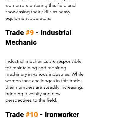
women are entering this field and 
showcasing their skills as heavy 
equipment operators.
Trade 
#9
 - Industrial 
Mechanic
Industrial mechanics are responsible 
for maintaining and repairing 
machinery in various industries. While 
women face challenges in this trade, 
their numbers are steadily increasing, 
bringing diversity and new 
perspectives to the field.
Trade 
#10
 - Ironworker